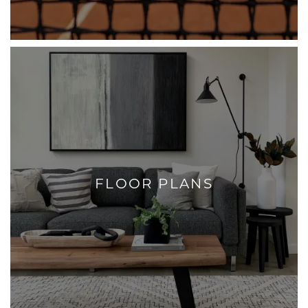
FLOOR PLANS
+
FLOOR PLANS