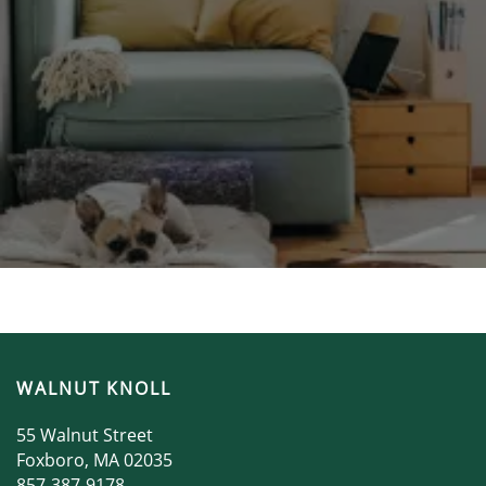
WALNUT KNOLL
55 Walnut Street
Foxboro
,
MA
02035
857-387-9178