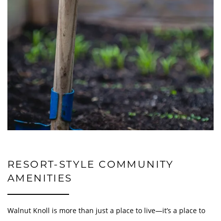
GALLERY
LOCATION
RESIDENTS
INCOME & RENTS
RESORT-STYLE COMMUNITY
CONTACT US
AMENITIES
Walnut Knoll is more than just a place to live—it’s a place to