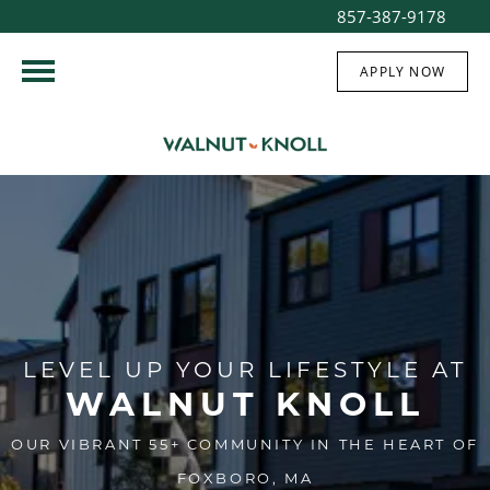
857-387-9178
APPLY NOW
LEVEL UP YOUR LIFESTYLE AT
WALNUT KNOLL
OUR VIBRANT 55+ COMMUNITY IN THE HEART OF
FOXBORO, MA