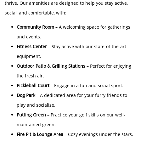
thrive. Our amenities are designed to help you stay active,
social, and comfortable, with:
Community Room
– A welcoming space for gatherings
and events.
Fitness Center
– Stay active with our state-of-the-art
equipment.
Outdoor Patio & Grilling Stations
– Perfect for enjoying
the fresh air.
Pickleball Court
– Engage in a fun and social sport.
Dog Park
– A dedicated area for your furry friends to
play and socialize.​
Putting Green
– Practice your golf skills on our well-
maintained green.
Fire Pit & Lounge Area
– Cozy evenings under the stars.