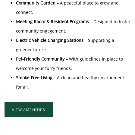
Community Garden
– A peaceful place to grow and
connect.
Meeting Room & Resident Programs
– Designed to foster
community engagement.
Electric Vehicle Charging Stations
– Supporting a
greener future.
Pet-Friendly Community
– With guidelines in place to
welcome your furry friends.
Smoke-Free Living
– A clean and healthy environment
for all.
VIEW AMENITIES