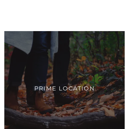
PRIME LOCATION
+
PRIME LOCATION