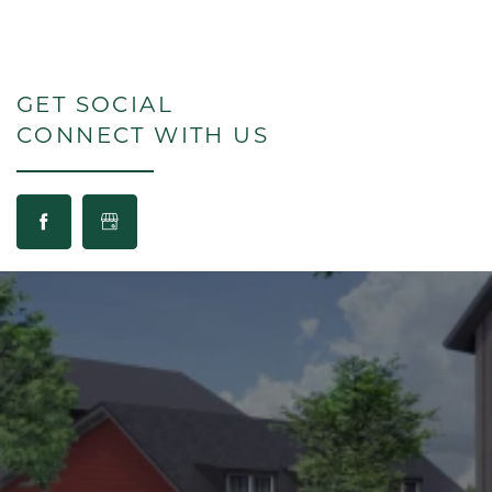
GET SOCIAL
CONNECT WITH US