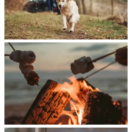
HOME
AMENITIES
FLOOR PLANS