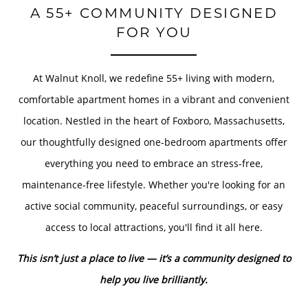
A 55+ COMMUNITY DESIGNED
FOR YOU
At Walnut Knoll, we redefine 55+ living with modern,
comfortable apartment homes in a vibrant and convenient
location. Nestled in the heart of Foxboro, Massachusetts,
our thoughtfully designed one-bedroom apartments offer
everything you need to embrace an stress-free,
maintenance-free lifestyle. Whether you're looking for an
active social community, peaceful surroundings, or easy
access to local attractions, you'll find it all here.
This isn’t just a place to live — it’s a community designed to
help you live brilliantly.