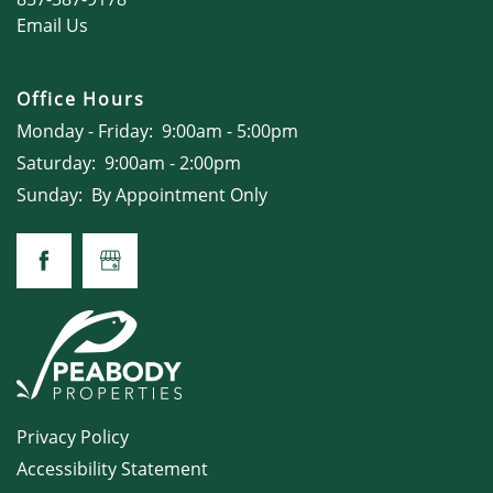
Email Us
Office Hours
Monday - Friday:
9:00am - 5:00pm
Saturday:
9:00am - 2:00pm
Sunday:
By Appointment Only
Privacy Policy
Accessibility Statement