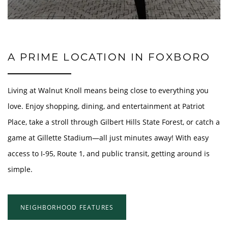
A PRIME LOCATION IN FOXBORO
Living at Walnut Knoll means being close to everything you
love. Enjoy shopping, dining, and entertainment at Patriot
Place, take a stroll through Gilbert Hills State Forest, or catch a
game at Gillette Stadium—all just minutes away! With easy
access to I-95, Route 1, and public transit, getting around is
simple.
NEIGHBORHOOD FEATURES