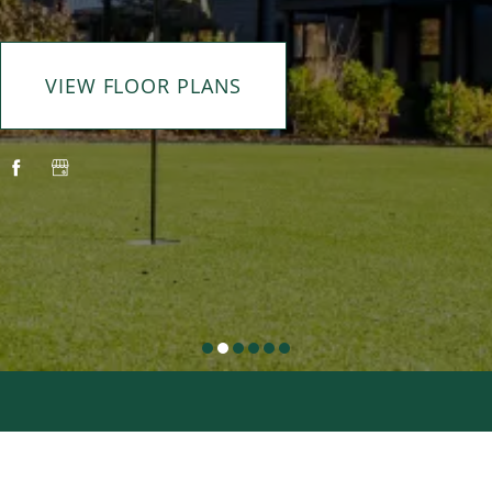
VIEW FLOOR PLANS