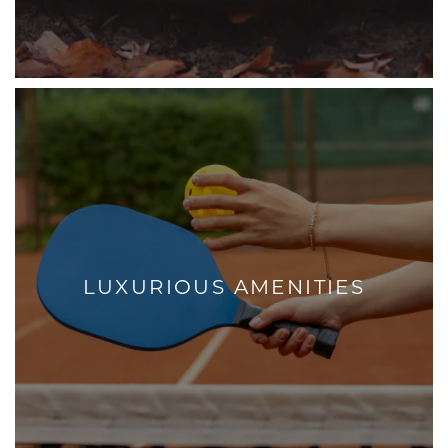
LUXURIOUS AMENITIES
+
LUXURIOUS AMENITIES