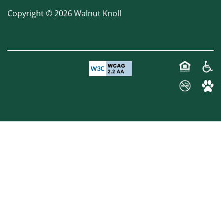
Copyright ©
2026
Walnut Knoll